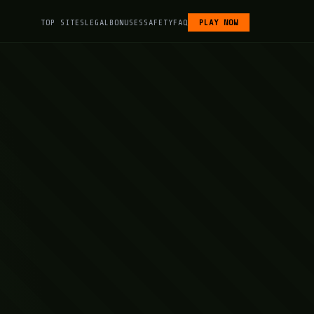
TOP SITES
LEGAL
BONUSES
SAFETY
FAQ
PLAY NOW