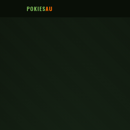
POKIES
AU