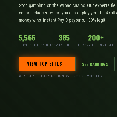
Stop gambling on the wrong casino. Our experts fie
online pokies sites so you can deploy your bankroll 
money wins, instant PayID payouts, 100% legit.
5,571
382
200+
PLAYERS DEPLOYED TODAY
ONLINE RIGHT NOW
SITES REVIEWED
VIEW TOP SITES
SEE RANKINGS
🔒 18+ Only · Independent Reviews · Gamble Responsibly