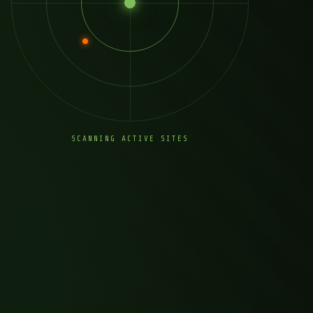
SCANNING ACTIVE SITES