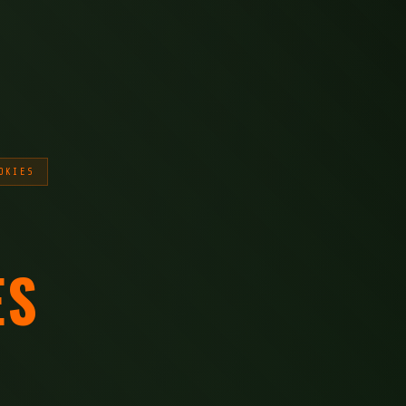
OKIES
ES