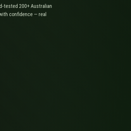
ld-tested 200+ Australian
with confidence — real