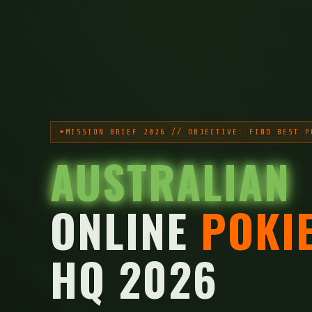
MISSION BRIEF 2026 // OBJECTIVE: FIND BEST P
AUSTRALIAN
ONLINE
POKI
HQ 2026